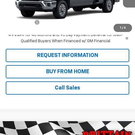
Less
MSRP:
$70,205
Customer Cash
-$1,000
1
/
6
4.9% APR for 48 Months and 90 Day Payment Deferral for Well-
Qualified Buyers When Financed w/ GM Financial
REQUEST INFORMATION
BUY FROM HOME
Call Sales
Compare Vehicle
$75,680
New
2026
Chevrolet Silverado 2500 HD
LT