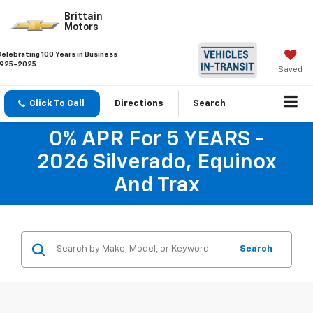
Brittain
Motors
Celebrating 100 Years in Business
1925-2025
Saved
Click To Call
Directions
Search
0% APR For 5 YEARS -
2026 Silverado, Equinox
And Trax
Search