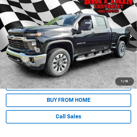
SALE PRICE
Price Drop
VIN:
2GC4KNEY7T1189889
Stock:
N8984
Model:
CK20743
Ext.
Int.
In Stock
Less
MSRP:
$76,680
Customer Cash
-$1,000
4.9% APR for 48 Months and 90 Day Payment Deferral for Well-
Qualified Buyers When Financed w/ GM Financial
1
/
15
REQUEST INFORMATION
BUY FROM HOME
Call Sales