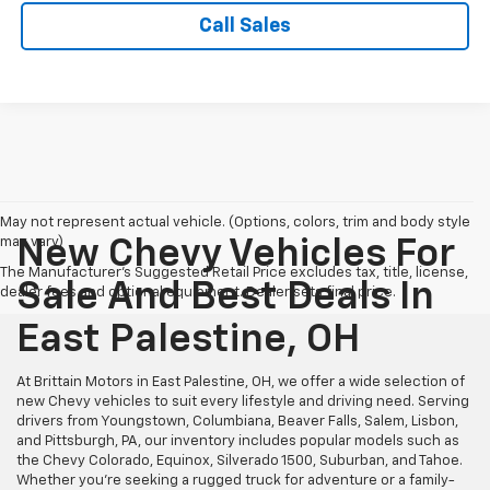
Call Sales
May not represent actual vehicle. (Options, colors, trim and body style
may vary)
New Chevy Vehicles For
The Manufacturer's Suggested Retail Price excludes tax, title, license,
Sale And Best Deals In
dealer fees and optional equipment. Dealer sets final price.
East Palestine, OH
At Brittain Motors in East Palestine, OH, we offer a wide selection of
new Chevy vehicles to suit every lifestyle and driving need. Serving
drivers from Youngstown, Columbiana, Beaver Falls, Salem, Lisbon,
and Pittsburgh, PA, our inventory includes popular models such as
the Chevy Colorado, Equinox, Silverado 1500, Suburban, and Tahoe.
Whether you're seeking a rugged truck for adventure or a family-