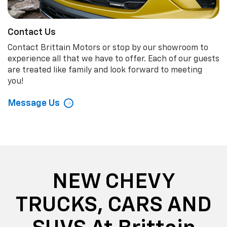
Contact Us
Contact Brittain Motors or stop by our showroom to
experience all that we have to offer. Each of our guests
are treated like family and look forward to meeting
you!
Message Us
NEW CHEVY
TRUCKS, CARS AND