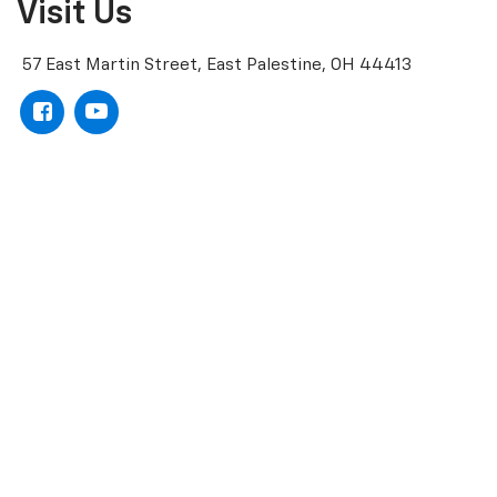
Visit Us
57 East Martin Street, East Palestine, OH 44413