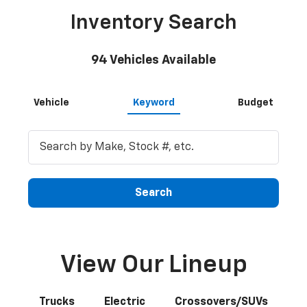
Inventory Search
94
Vehicles Available
Vehicle
Keyword
Budget
Search
View Our Lineup
Trucks
Electric
Crossovers/SUVs