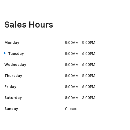
Sales Hours
Monday
8:00AM - 8:00PM
Tuesday
8:00AM - 6:00PM
Wednesday
8:00AM - 6:00PM
Thursday
8:00AM - 8:00PM
Friday
8:00AM - 6:00PM
Saturday
8:00AM - 3:00PM
Sunday
Closed