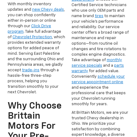
With monthly inventory
Certified Service technicians
updates and
new Chevy deals
,
who use only OEM parts and
you can shop confidently
name brand
tires
to maintain
either in-person or online
your vehicle’s performance
through our
Click Drive
and reliability. Our service
program
. Take full advantage
center offers a broad range of
of
Chevrolet Protection
, which
maintenance and repair
provides extended warranty
options—from routine oil
options for added peace of
changes and tire rotations to
mind. Serving East Palestine
complex engine diagnostics.
and the surrounding Ohio and
Take advantage of
monthly
Pennsylvania areas, we gladly
service specials
and a
parts
accept
trade-ins
through a
warranty
for added value.
hassle-free three-step
Conveniently
schedule your
process, helping you
service appointment online
transition smoothly to your
and experience the
next Chevrolet.
professional care that keeps
your Chevrolet running
Why Choose
smoothly for years.
At Brittain Motors, we are your
Brittain
trusted Chevy dealership in
Motors For
Ohio. We prioritize your
satisfaction by combining
Your Pre-
expert knowledge, a diverse