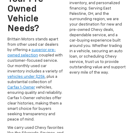
inventory, and personalized
Owned
financing. Serving East
Palestine, OH, and the
Vehicle
surrounding region, we are
your destination for new and
Needs?
pre-owned Chevy deals,
dependable service, and a
Brittain Motors stands apart
car-buying experience built
from other used car dealers
around you. Whether trading
by offering a
superior pre-
in a vehicle, securing an auto
owned selection
coupled with
loan, or scheduling Chevy
customer-focused service.
service, trust us to provide
Our monthly used car
outstanding value and support
inventory includes a variety of
every mile of the way.
vehicles under $25k
, plus a
substantial collection of
Carfax 1-Owner
vehicles,
ensuring quality and reliability.
Carfax 1-Owner vehicles offer
clear histories, making them a
smart choice for buyers
seeking transparency and
peace of mind.
We carry used Chevy favorites