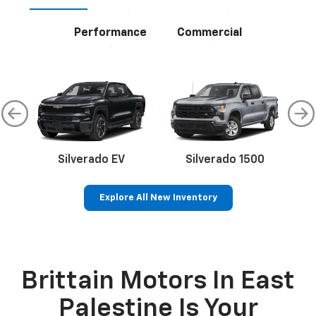
Performance
Commercial
Silverado EV
Silverado 1500
S
Explore All New Inventory
Bolt EV
Bolt
BrightDrop
Corvette
Silverado EV
Trax
Brittain Motors In East
Palestine Is Your