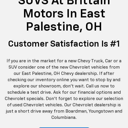
SUVS At Brittain
Motors In East
Palestine, OH
Customer Satisfaction Is #1
If you are in the market for a new Chevy Truck, Car or a
SUV consider one of the new Chevrolet vehicles from
our East Palestine, OH Chevy dealership. If after
checking our inventory online you want to stop by and
explore our showroom, don’t wait. Call us now to
schedule a test drive. Ask for our financial options and
Chevrolet specials. Don't forget to explore our selection
of used Chevrolet vehicles. Our Chevrolet dealership is
just a short drive away from Boardman, Youngstown and
Columbiana.