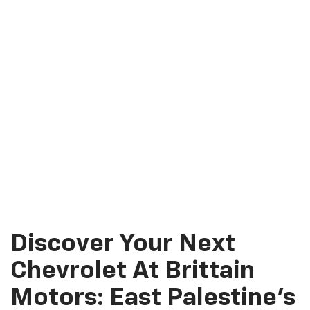
Discover Your Next
Chevrolet At Brittain
Motors: East Palestine’s