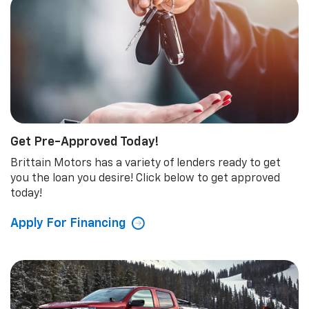
Get Pre-Approved Today!
Brittain Motors has a variety of lenders ready to get
you the loan you desire! Click below to get approved
today!
Apply For Financing