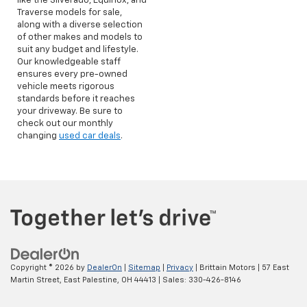
like the Silverado, Equinox, and
Traverse models for sale,
along with a diverse selection
of other makes and models to
suit any budget and lifestyle.
Our knowledgeable staff
ensures every pre-owned
vehicle meets rigorous
standards before it reaches
your driveway. Be sure to
check out our monthly
changing
used car deals
.
Copyright © 2026
by
DealerOn
|
Sitemap
|
Privacy
| Brittain Motors
|
57 East
Martin Street,
East Palestine,
OH
44413
| Sales:
330-426-8146