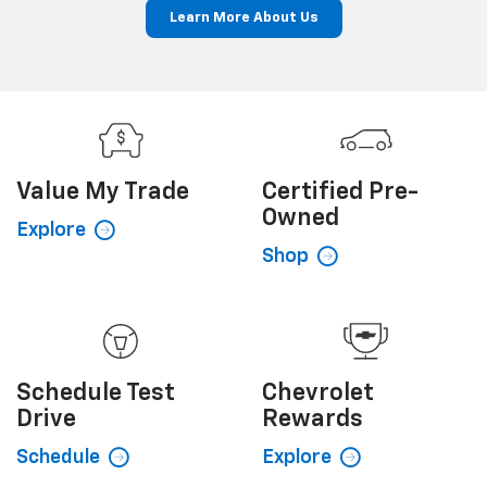
Learn More About Us
Value My
Trade
Certified
Pre-
Owned
Explore
Shop
Schedule
Test
Chevrolet
Drive
Rewards
Schedule
Explore