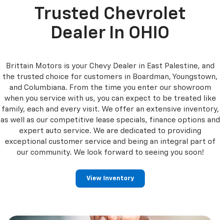
Trusted Chevrolet
Dealer In OHIO
Brittain Motors is your Chevy Dealer in East Palestine, and
the trusted choice for customers in Boardman, Youngstown,
and Columbiana. From the time you enter our showroom
when you service with us, you can expect to be treated like
family, each and every visit. We offer an extensive inventory,
as well as our competitive lease specials, finance options and
expert auto service. We are dedicated to providing
exceptional customer service and being an integral part of
our community. We look forward to seeing you soon!
View Inventory