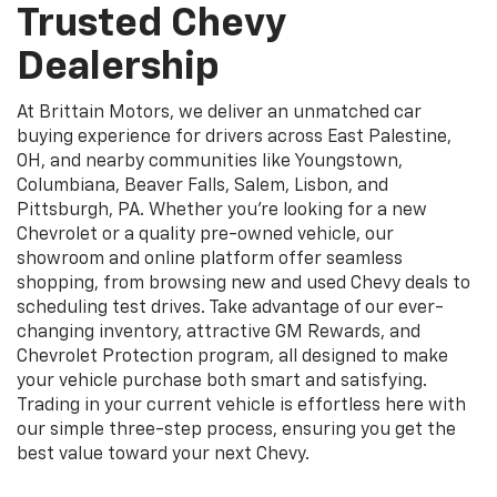
Trusted Chevy
Dealership
At Brittain Motors, we deliver an unmatched car
buying experience for drivers across East Palestine,
OH, and nearby communities like Youngstown,
Columbiana, Beaver Falls, Salem, Lisbon, and
Pittsburgh, PA. Whether you’re looking for a new
Chevrolet or a quality pre-owned vehicle, our
showroom and online platform offer seamless
shopping, from browsing new and used Chevy deals to
scheduling test drives. Take advantage of our ever-
changing inventory, attractive GM Rewards, and
Chevrolet Protection program, all designed to make
your vehicle purchase both smart and satisfying.
Trading in your current vehicle is effortless here with
our simple three-step process, ensuring you get the
best value toward your next Chevy.