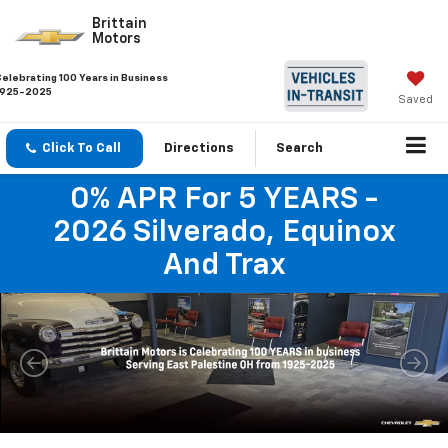
Brittain
Motors
Celebrating 100 Years in Business
1925-2025
Saved
Click To Call
Directions
Search
0% APR For 5 YEARS -
2026 Silverado, Equinox
And Trax