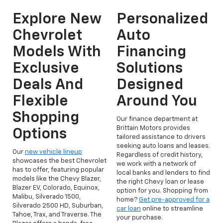
Explore New
Personalized
Chevrolet
Auto
Models With
Financing
Exclusive
Solutions
Deals And
Designed
Flexible
Around You
Shopping
Our finance department at
Brittain Motors provides
Options
tailored assistance to drivers
seeking auto loans and leases.
Our
new vehicle lineup
Regardless of credit history,
showcases the best Chevrolet
we work with a network of
has to offer, featuring popular
local banks and lenders to find
models like the Chevy Blazer,
the right Chevy loan or lease
Blazer EV, Colorado, Equinox,
option for you. Shopping from
Malibu, Silverado 1500,
home?
Get pre-approved for a
Silverado 2500 HD, Suburban,
car loan
online to streamline
Tahoe, Trax, and Traverse. The
your purchase.