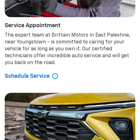
Service Appointment
The expert team at Brittain Motors in East Palestine,
near Youngstown - is committed to caring for your
vehicle for as long as you own it. Our certified
technicians offer incredible auto service and will get
you back on the road.
Schedule Service