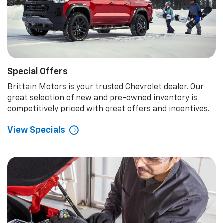
Special Offers
Brittain Motors is your trusted Chevrolet dealer. Our
great selection of new and pre-owned inventory is
competitively priced with great offers and incentives.
View Specials