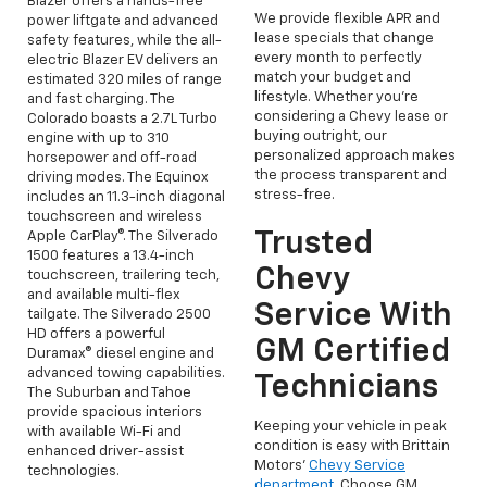
Blazer offers a hands-free
We provide flexible APR and
power liftgate and advanced
lease specials that change
safety features, while the all-
every month to perfectly
electric Blazer EV delivers an
match your budget and
estimated 320 miles of range
lifestyle. Whether you're
and fast charging. The
considering a Chevy lease or
Colorado boasts a 2.7L Turbo
buying outright, our
engine with up to 310
personalized approach makes
horsepower and off-road
the process transparent and
driving modes. The Equinox
stress-free.
includes an 11.3-inch diagonal
touchscreen and wireless
Trusted
Apple CarPlay®. The Silverado
1500 features a 13.4-inch
Chevy
touchscreen, trailering tech,
and available multi-flex
Service With
tailgate. The Silverado 2500
HD offers a powerful
GM Certified
Duramax® diesel engine and
advanced towing capabilities.
Technicians
The Suburban and Tahoe
provide spacious interiors
Keeping your vehicle in peak
with available Wi-Fi and
condition is easy with Brittain
enhanced driver-assist
Motors’
Chevy Service
technologies.
department
. Choose GM