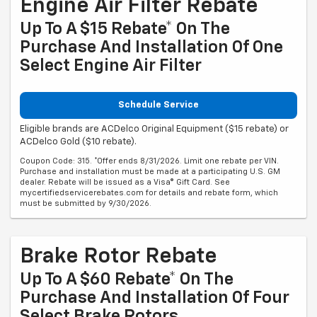
Engine Air Filter Rebate
Up To A $15 Rebate* On The
Purchase And Installation Of One
Select Engine Air Filter
Schedule Service
Eligible brands are ACDelco Original Equipment ($15 rebate) or
ACDelco Gold ($10 rebate).
Coupon Code: 315. *Offer ends 8/31/2026. Limit one rebate per VIN.
Purchase and installation must be made at a participating U.S. GM
dealer. Rebate will be issued as a Visa® Gift Card. See
mycertifiedservicerebates.com for details and rebate form, which
must be submitted by 9/30/2026.
Brake Rotor Rebate
Up To A $60 Rebate* On The
Purchase And Installation Of Four
Select Brake Rotors