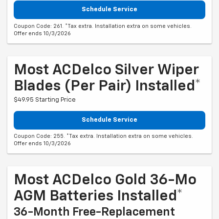
Schedule Service
Coupon Code: 261. *Tax extra. Installation extra on some vehicles.
Offer ends 10/3/2026
Most ACDelco Silver Wiper
Blades (per Pair) Installed*
$49.95 Starting Price
Schedule Service
Coupon Code: 255. *Tax extra. Installation extra on some vehicles.
Offer ends 10/3/2026
Most ACDelco Gold 36-Mo
AGM Batteries Installed*
36-Month Free-Replacement