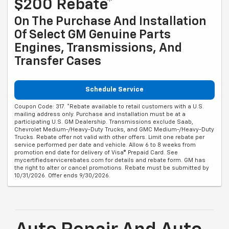
$200 Rebate*
On The Purchase And Installation
Of Select GM Genuine Parts
Engines, Transmissions, And
Transfer Cases
Schedule Service
Coupon Code: 317. *Rebate available to retail customers with a U.S.
mailing address only. Purchase and installation must be at a
participating U.S. GM Dealership. Transmissions exclude Saab,
Chevrolet Medium-/Heavy-Duty Trucks, and GMC Medium-/Heavy-Duty
Trucks. Rebate offer not valid with other offers. Limit one rebate per
service performed per date and vehicle. Allow 6 to 8 weeks from
promotion end date for delivery of Visa® Prepaid Card. See
mycertifiedservicerebates.com for details and rebate form. GM has
the right to alter or cancel promotions. Rebate must be submitted by
10/31/2026. Offer ends 9/30/2026.