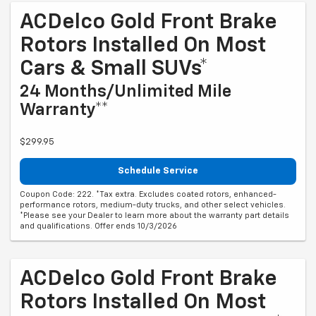
ACDelco Gold Front Brake
Rotors Installed On Most
Cars & Small SUVs*
24 Months/Unlimited Mile
Warranty**
$299.95
Schedule Service
Coupon Code: 222. *Tax extra. Excludes coated rotors, enhanced-
performance rotors, medium-duty trucks, and other select vehicles.
*Please see your Dealer to learn more about the warranty part details
and qualifications. Offer ends 10/3/2026
ACDelco Gold Front Brake
Rotors Installed On Most