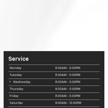
Service
Monday
8:00AM - 5:00PM
Tuesday
8:00AM - 5:00PM
Wednesday
8:00AM - 5:00PM
Thursday
8:00AM - 5:00PM
Friday
8:00AM - 5:00PM
Saturday
8:00AM - 12:00PM