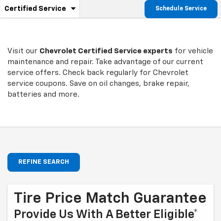
.
Certified Service
Schedule Service
Service
Select
to
Sub-
view
additional
Navigation
service
Visit our
Chevrolet
Certified Service experts
for vehicle
content
maintenance and repair. Take advantage of our current
service offers. Check back regularly for
Chevrolet
service coupons. Save on oil changes, brake repair,
batteries and more.
REFINE SEARCH
Tire Price Match Guarantee
Provide Us With A Better Eligible*