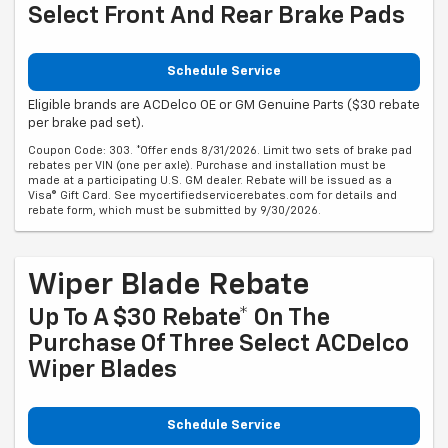
Select Front And Rear Brake Pads
Schedule Service
Eligible brands are ACDelco OE or GM Genuine Parts ($30 rebate
per brake pad set).
Coupon Code: 303. *Offer ends 8/31/2026. Limit two sets of brake pad
rebates per VIN (one per axle). Purchase and installation must be
made at a participating U.S. GM dealer. Rebate will be issued as a
Visa® Gift Card. See mycertifiedservicerebates.com for details and
rebate form, which must be submitted by 9/30/2026.
Wiper Blade Rebate
Up To A $30 Rebate* On The
Purchase Of Three Select ACDelco
Wiper Blades
Schedule Service