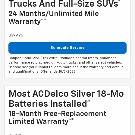
Trucks And Full-Size SUVs*
24 Months/Unlimited Mile
Warranty**
$399.95
Schedule Service
Coupon Code: 223. *Tax extra. Excludes coated rotors, enhanced-
performance rotors, medium-duty trucks, and other select vehicles.
*Please see your Dealer to learn more about the warranty part details
and qualifications. Offer ends 10/3/2026
Most ACDelco Silver 18-Mo
Batteries Installed*
18-Month Free-Replacement
Limited Warranty**