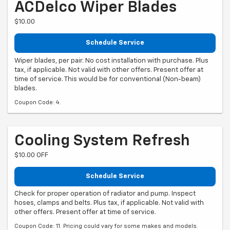
ACDelco Wiper Blades
$10.00
Schedule Service
Wiper blades, per pair. No cost installation with purchase. Plus
tax, if applicable. Not valid with other offers. Present offer at
time of service. This would be for conventional (Non-beam)
blades.
Coupon Code: 4.
Cooling System Refresh
$10.00 OFF
Schedule Service
Check for proper operation of radiator and pump. Inspect
hoses, clamps and belts. Plus tax, if applicable. Not valid with
other offers. Present offer at time of service.
Coupon Code: 11. Pricing could vary for some makes and models.