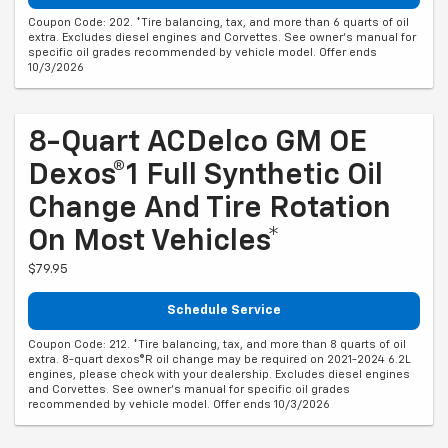
Coupon Code: 202. *Tire balancing, tax, and more than 6 quarts of oil
extra. Excludes diesel engines and Corvettes. See owner's manual for
specific oil grades recommended by vehicle model. Offer ends
10/3/2026
8-Quart ACDelco GM OE
Dexos®1 Full Synthetic Oil
Change And Tire Rotation
On Most Vehicles*
$79.95
Schedule Service
Coupon Code: 212. *Tire balancing, tax, and more than 8 quarts of oil
extra. 8-quart dexos®R oil change may be required on 2021-2024 6.2L
engines, please check with your dealership. Excludes diesel engines
and Corvettes. See owner's manual for specific oil grades
recommended by vehicle model. Offer ends 10/3/2026