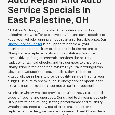
Auto Repair And Auto
Service Specials In
East Palestine, OH
At Brittain Motors, your trusted Chevy dealership in East
Palestine, OH, we offer exclusive service and parts specials to
keep your vehicle running smoothly at an affordable price. Our
Chevy Service Center
is equipped to handle all your
maintenance needs, from oil changes to brake repairs to
Chevy battery replacements and tire rotations. We offer
competitive pricing on essential services like battery
replacements, fluid checks, and tire services to ensure your
Chevy stays in top condition. Whether you're in Youngstown,
Cleveland, Columbiana, Beaver Falls, Salem, Lisbon, or
Pittsburgh, we’re here to provide quality service that fits your
budget. Be sure to check out our Chevy service specials for
extra savings on your next service or part replacement.
At Brittain Chevy, we also provide genuine Chevy parts for all
types of repairs and upgrades. Our skilled technicians use only
OEM parts to ensure long-lasting performance and reliability.
Whether you need a new set of tires, brake pads, or a
replacement battery, we have you covered. Used Chevy dealer