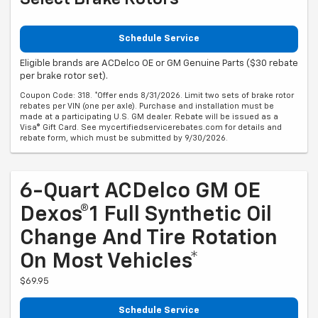
Schedule Service
Eligible brands are ACDelco OE or GM Genuine Parts ($30 rebate
per brake rotor set).
Coupon Code: 318. *Offer ends 8/31/2026. Limit two sets of brake rotor
rebates per VIN (one per axle). Purchase and installation must be
made at a participating U.S. GM dealer. Rebate will be issued as a
Visa® Gift Card. See mycertifiedservicerebates.com for details and
rebate form, which must be submitted by 9/30/2026.
6-Quart ACDelco GM OE
Dexos®1 Full Synthetic Oil
Change And Tire Rotation
On Most Vehicles*
$69.95
Schedule Service