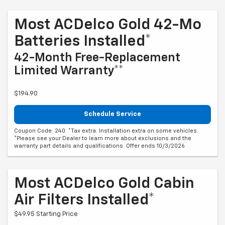
Most ACDelco Gold 42-Mo
Batteries Installed*
42-Month Free-Replacement
Limited Warranty**
$194.90
Schedule Service
Coupon Code: 240. *Tax extra. Installation extra on some vehicles.
*Please see your Dealer to learn more about exclusions and the
warranty part details and qualifications. Offer ends 10/3/2026
Most ACDelco Gold Cabin
Air Filters Installed*
$49.95 Starting Price