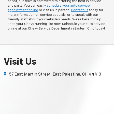
or not, our team is committed to offering the best in service
and parts. You can easily
schedule your auto service
appointment online
or visit us in person.
Contact us
today for
more information on service specials, or to speak with our
friendly staff about your vehicle’s needs. We’re here to help
keep your Chevy running like new! Schedule your auto service
online at our Chevy Service Department in Eastern Ohio today!
Visit Us
57 East Martin Street, East Palestine, OH 44413