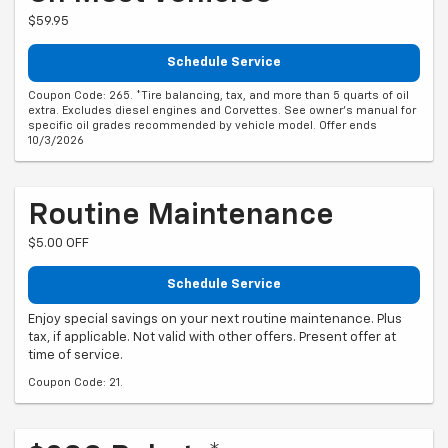
$59.95
Schedule Service
Coupon Code: 265. *Tire balancing, tax, and more than 5 quarts of oil
extra. Excludes diesel engines and Corvettes. See owner's manual for
specific oil grades recommended by vehicle model. Offer ends
10/3/2026
Routine Maintenance
$5.00 OFF
Schedule Service
Enjoy special savings on your next routine maintenance. Plus
tax, if applicable. Not valid with other offers. Present offer at
time of service.
Coupon Code: 21.