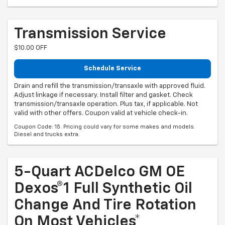
Transmission Service
$10.00 OFF
Schedule Service
Drain and refill the transmission/transaxle with approved fluid.
Adjust linkage if necessary. Install filter and gasket. Check
transmission/transaxle operation. Plus tax, if applicable. Not
valid with other offers. Coupon valid at vehicle check-in.
Coupon Code: 15. Pricing could vary for some makes and models.
Diesel and trucks extra.
5-Quart ACDelco GM OE
Dexos®1 Full Synthetic Oil
Change And Tire Rotation
On Most Vehicles*