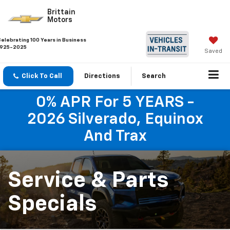
Brittain
Motors
Celebrating 100 Years in Business
1925-2025
Saved
Click To Call
Directions
Search
0% APR For 5 YEARS -
2026 Silverado, Equinox
And Trax
Service & Parts
Specials