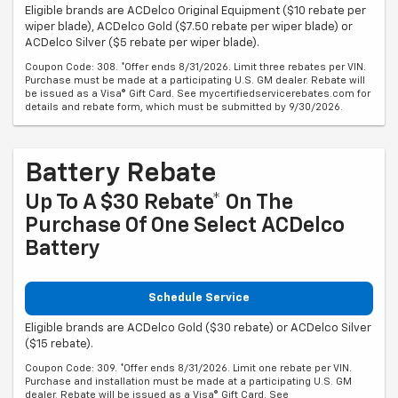
Eligible brands are ACDelco Original Equipment ($10 rebate per
wiper blade), ACDelco Gold ($7.50 rebate per wiper blade) or
ACDelco Silver ($5 rebate per wiper blade).
Coupon Code: 308. *Offer ends 8/31/2026. Limit three rebates per VIN.
Purchase must be made at a participating U.S. GM dealer. Rebate will
be issued as a Visa® Gift Card. See mycertifiedservicerebates.com for
details and rebate form, which must be submitted by 9/30/2026.
Battery Rebate
Up To A $30 Rebate* On The
Purchase Of One Select ACDelco
Battery
Schedule Service
Eligible brands are ACDelco Gold ($30 rebate) or ACDelco Silver
($15 rebate).
Coupon Code: 309. *Offer ends 8/31/2026. Limit one rebate per VIN.
Purchase and installation must be made at a participating U.S. GM
dealer. Rebate will be issued as a Visa® Gift Card. See