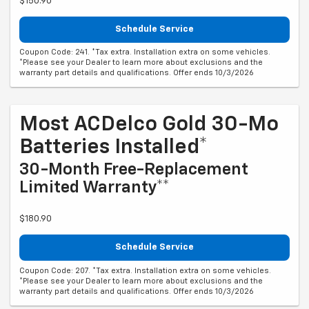
$150.90
Schedule Service
Coupon Code: 241. *Tax extra. Installation extra on some vehicles.
*Please see your Dealer to learn more about exclusions and the
warranty part details and qualifications. Offer ends 10/3/2026
Most ACDelco Gold 30-Mo
Batteries Installed*
30-Month Free-Replacement
Limited Warranty**
$180.90
Schedule Service
Coupon Code: 207. *Tax extra. Installation extra on some vehicles.
*Please see your Dealer to learn more about exclusions and the
warranty part details and qualifications. Offer ends 10/3/2026