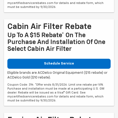
mycertifiedservicerebates.com for details and rebate form, which
must be submitted by 9/30/2026.
Cabin Air Filter Rebate
Up To A $15 Rebate* On The
Purchase And Installation Of One
Select Cabin Air Filter
Schedule Service
Eligible brands are ACDelco Original Equipment ($15 rebate) or
ACDelco Gold ($10 rebate).
Coupon Code: 314. *Offer ends 8/31/2026. Limit one rebate per VIN.
Purchase and installation must be made at a participating U.S. GM
dealer. Rebate will be issued as a Visa® Gift Card. See
mycertifiedservicerebates.com for details and rebate form, which
must be submitted by 9/30/2026.