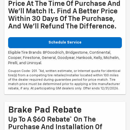
Price At The Time Of Purchase And
We'll Match It. Find A Better Price
Within 30 Days Of The Purchase,
And We'll Refund The Difference.
Schedule Service
Eligible Tire Brands: BFGoodrich, Bridgestone, Continental,
Cooper, Firestone, General, Goodyear, Hankook, Kelly, Michelin,
Pirelli, and Uniroyal.
Coupon Code: 201. *Ad, written estimate, or Internet quote for identical
tire(s) from a competing tire retailer/installer located within 100 miles
of the dealer required during guarantee period for price match. Tire
match price must be determined prior to applying a tire manufacturer
rebate, if any. At participating GM dealers only. Offer ends 12/31/2026.
Brake Pad Rebate
Up To A $60 Rebate* On The
Purchase And Installation Of