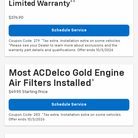
Limited Warranty**
$376.90
Schedule Service
Coupon Code: 279. *Tax extra. Installation extra on some vehicles.
*Please see your Dealer to learn more about exclusions and the
warranty part details and qualifications. Offer ends 10/3/2026
Most ACDelco Gold Engine
Air Filters Installed*
$49.95 Starting Price
Schedule Service
Coupon Code: 283. *Tax extra. Installation extra on some vehicles.
Offer ends 10/3/2026