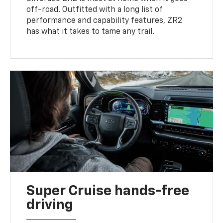
off-road. Outfitted with a long list of
performance and capability features, ZR2
has what it takes to tame any trail.
Super Cruise hands-free
driving