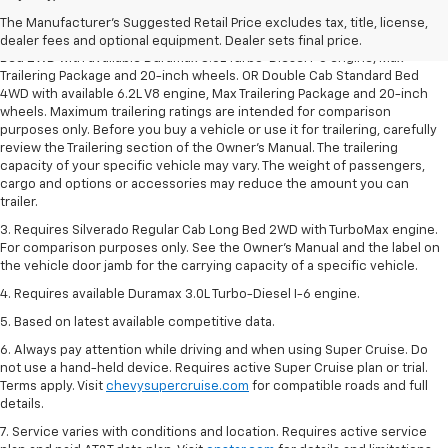
dealer fees and optional equipment. Dealer sets the final price.
The Manufacturer's Suggested Retail Price excludes tax, title, license,
2. Requires Silverado Double Cab Standard Bed 2WD or Crew Cab Short
dealer fees and optional equipment. Dealer sets final price.
Bed 2WD with available Duramax 3.0L Turbo-Diesel I-6 engine, Max
Trailering Package and 20-inch wheels. OR Double Cab Standard Bed
4WD with available 6.2L V8 engine, Max Trailering Package and 20-inch
wheels. Maximum trailering ratings are intended for comparison
purposes only. Before you buy a vehicle or use it for trailering, carefully
review the Trailering section of the Owner’s Manual. The trailering
capacity of your specific vehicle may vary. The weight of passengers,
cargo and options or accessories may reduce the amount you can
trailer.
3. Requires Silverado Regular Cab Long Bed 2WD with TurboMax engine.
For comparison purposes only. See the Owner’s Manual and the label on
the vehicle door jamb for the carrying capacity of a specific vehicle.
4. Requires available Duramax 3.0L Turbo-Diesel I-6 engine.
5. Based on latest available competitive data.
6. Always pay attention while driving and when using Super Cruise. Do
not use a hand-held device. Requires active Super Cruise plan or trial.
Terms apply. Visit
chevysupercruise.com
for compatible roads and full
details.
7. Service varies with conditions and location. Requires active service