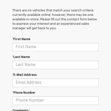
There are no vehicles that match your search criteria
currently available online; however, there may be one
available in-store. Please fill out the contact form below
to express your interest and an experienced sales
manager will get back to you.
*First Name
*Last Name
*E-Mail Address
*Phone Number
Comments: