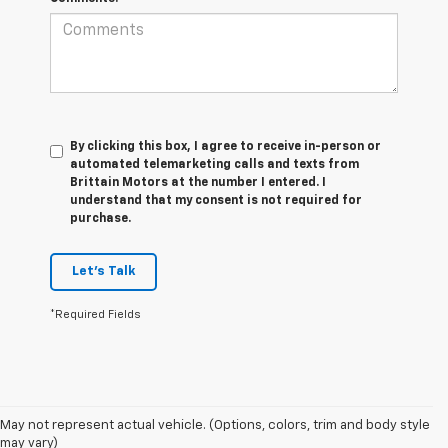
By clicking this box, I agree to receive in-person or
automated telemarketing calls and texts from
Brittain Motors at the number I entered. I
understand that my consent is not required for
purchase.
Let's Talk
*Required Fields
May not represent actual vehicle. (Options, colors, trim and body style
1. The Manufacturer’s Suggested Retail Price excludes tax, title, license,
may vary)