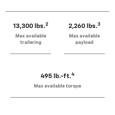
2
3
13,300 lbs.
2,260 lbs.
Max available
Max available
trailering
payload
4
495 lb.-ft.
Max available torque