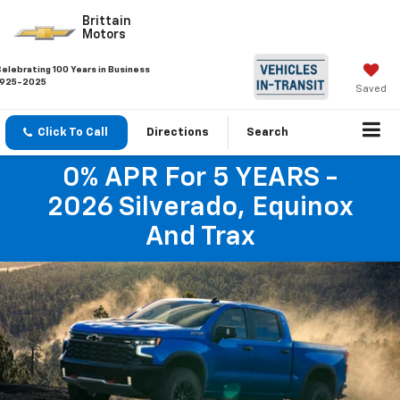
Brittain
Motors
Celebrating 100 Years in Business
1925-2025
Saved
Click To Call
Directions
Search
0% APR For 5 YEARS -
2026 Silverado, Equinox
And Trax