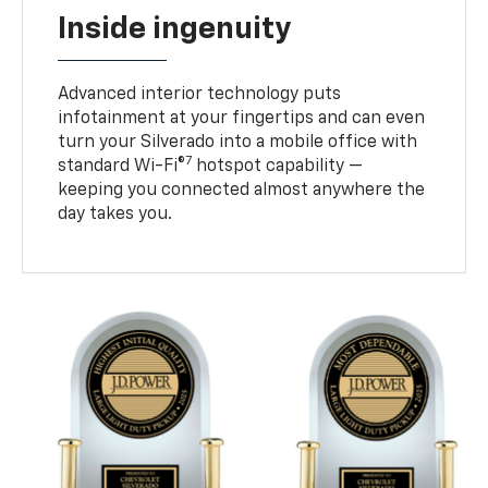
Inside ingenuity
Advanced interior technology puts
infotainment at your fingertips and can even
turn your Silverado into a mobile office with
7
standard Wi-Fi®
hotspot capability —
keeping you connected almost anywhere the
day takes you.