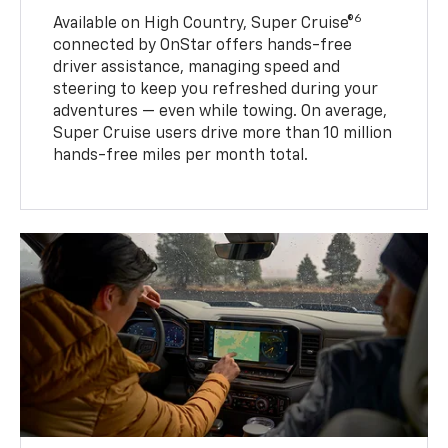
6
Available on High Country, Super Cruise®
connected by OnStar offers hands-free
driver assistance, managing speed and
steering to keep you refreshed during your
adventures — even while towing. On average,
Super Cruise users drive more than 10 million
hands-free miles per month total.