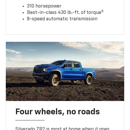
310 horsepower
5
Best-in-class 430 lb.-ft. of torque
8-speed automatic transmission
Four wheels, no roads
Silverado ZR2 is most at home when it goes