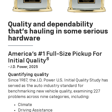
Quality and dependability
that’s hauling in some serious
hardware
America’s #1 Full-Size Pickup For
8
Initial Quality
- J.D. Power, 2025
Quantifying quality
Since 1987, the J.D. Power U.S. Initial Quality Study has
served as the auto industry standard for
benchmarking new vehicle quality, examining 227
problems across nine categories, including:
Climate
Driving Assistance