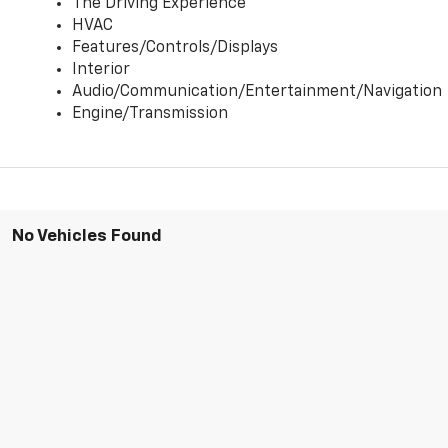
The Driving Experience
HVAC
Features/Controls/Displays
Interior
Audio/Communication/Entertainment/Navigation
Engine/Transmission
No Vehicles Found