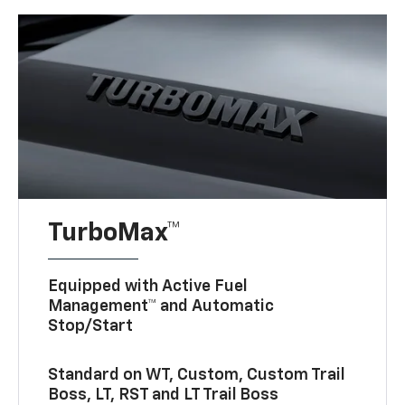
TurboMax™
Equipped with Active Fuel
Management™ and Automatic
Stop/Start
Standard on WT, Custom, Custom Trail
Boss, LT, RST and LT Trail Boss