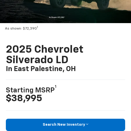
1
As shown: $72,390
2025 Chevrolet
Silverado LD
In East Palestine, OH
1
Starting MSRP
$38,995
Search New Inventory