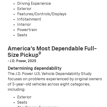
Driving Experience
Exterior
Features/Controls/Displays
Infotainment
Interior
Powertrain
Seats
America’s Most Dependable Full-
9
Size Pickup
- J.D. Power, 2025
Determining dependability
The J.D. Power U.S. Vehicle Dependability Study
focuses on problems experienced by original owners
of 3-year-old vehicles across eight categories,
including:
Exterior
Seats