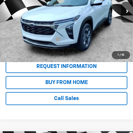
Less
MSRP:
$26,955
Add. Offers you may Qualify For:
Chevrolet GMF Bonus Cash
-$500
2.9% APR for 48 Months and 90 Day Payment Deferral for Well-
Qualified Buyers When Financed w/ GM Financial
1
/
15
REQUEST INFORMATION
BUY FROM HOME
Call Sales