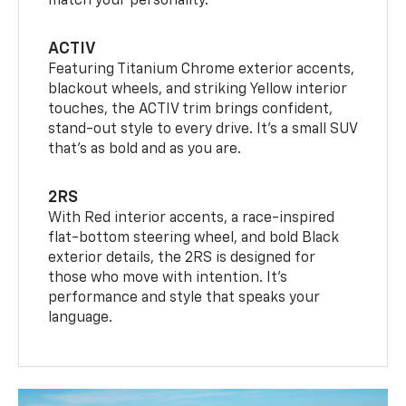
match your personality.
ACTIV
Featuring Titanium Chrome exterior accents,
blackout wheels, and striking Yellow interior
touches, the ACTIV trim brings confident,
stand-out style to every drive. It's a small SUV
that’s as bold and as you are.
2RS
With Red interior accents, a race-inspired
flat-bottom steering wheel, and bold Black
exterior details, the 2RS is designed for
those who move with intention. It's
performance and style that speaks your
language.