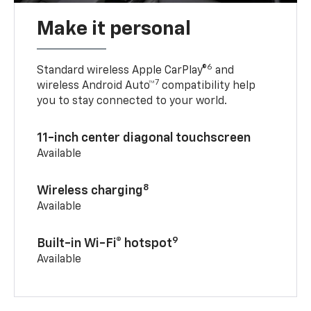
Make it personal
6
Standard wireless Apple CarPlay®
and
7
wireless Android Auto™
compatibility help
you to stay connected to your world.
11-inch center diagonal touchscreen
Available
8
Wireless charging
Available
9
Built-in Wi-Fi® hotspot
Available