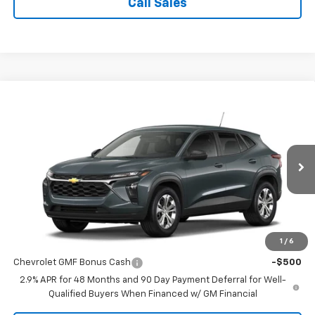
Call Sales
Compare Vehicle
$23,495
New
2026
Chevrolet Trax
LS
SALE PRICE
VIN:
KL77LFEP6TC239244
Stock:
N9056
Model:
1TR58
Ext.
Int.
In Stock
Less
MSRP:
$23,495
1
/
6
Add. Offers you may Qualify For:
Chevrolet GMF Bonus Cash
-$500
2.9% APR for 48 Months and 90 Day Payment Deferral for Well-
Qualified Buyers When Financed w/ GM Financial