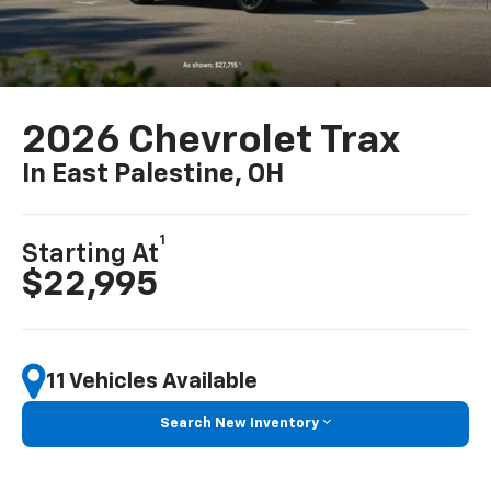
2026 Chevrolet Trax
In East Palestine, OH
1
Starting At
$22,995
11 Vehicles Available
Search New Inventory