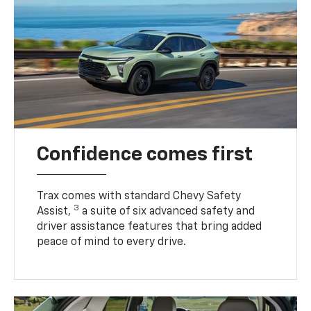
Confidence comes first
Trax comes with standard Chevy Safety
3
Assist,
a suite of six advanced safety and
driver assistance features that bring added
peace of mind to every drive.