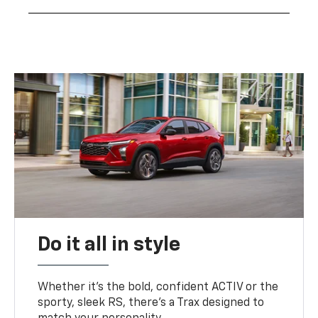
Do it all in style
Whether it’s the bold, confident ACTIV or the
sporty, sleek RS, there’s a Trax designed to