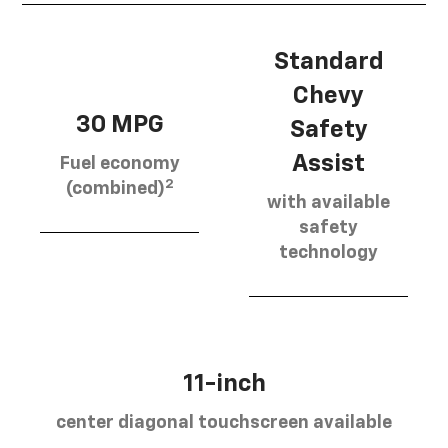
Standard
Chevy
30 MPG
Safety
Assist
Fuel economy
2
(combined)
with available
safety
technology
11-inch
center diagonal touchscreen available