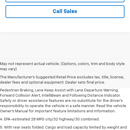
Call Sales
1. The Manufacturer’s Suggested Retail Price excludes, tax, title, license,
May not represent actual vehicle. (Options, colors, trim and body style
dealer fees and optional equipment. Dealer sets final price.
may vary)
2. EPA-estimated 28 MPG city/32 highway/30 combined.
The Manufacturer's Suggested Retail Price excludes tax, title, license,
dealer fees and optional equipment. Dealer sets final price.
3. Chevy Safety Assist includes Automatic Emergency Braking, Front
Pedestrian Braking, Lane Keep Assist with Lane Departure Warning,
Forward Collision Alert, IntelliBeam and Following Distance Indicator.
Safety or driver assistance features are no substitute for the driver's
responsibility to operate the vehicle in a safe manner. Read the vehicle
Owner's Manual for important feature limitations and information.
4. EPA-estimated 28 MPG city/32 highway/30 combined.
5. With rear seats folded. Cargo and load capacity limited by weight and