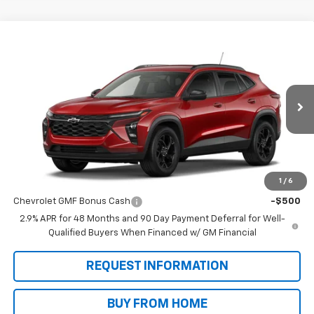
Compare Vehicle
$27,475
New
2026
Chevrolet Trax
LT
SALE PRICE
VIN:
KL77LHEP9TC224880
Stock:
N9065
Model:
1TU58
Ext.
Int.
In Transit
Less
MSRP:
$27,475
1
/
6
Add. Offers you may Qualify For:
Chevrolet GMF Bonus Cash
-$500
2.9% APR for 48 Months and 90 Day Payment Deferral for Well-
Qualified Buyers When Financed w/ GM Financial
REQUEST INFORMATION
BUY FROM HOME