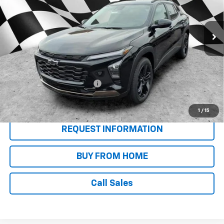
Ext.
Int.
In Stock
Less
MSRP:
$28,625
Add. Offers you may Qualify For:
Chevrolet GMF Bonus Cash
-$500
2.9% APR for 48 Months and 90 Day Payment Deferral for Well-
Qualified Buyers When Financed w/ GM Financial
1
/
15
REQUEST INFORMATION
BUY FROM HOME
Call Sales