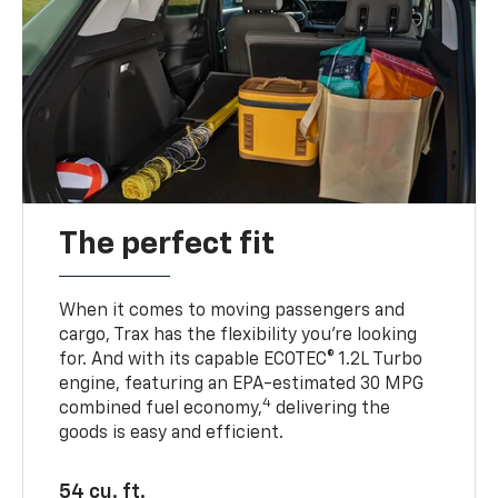
The perfect fit
When it comes to moving passengers and
cargo, Trax has the flexibility you’re looking
for. And with its capable ECOTEC® 1.2L Turbo
engine, featuring an EPA-estimated 30 MPG
4
combined fuel economy,
delivering the
goods is easy and efficient.
54 cu. ft.