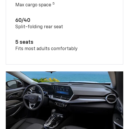
5
Max cargo space
60/40
Split-folding rear seat
5 seats
Fits most adults comfortably