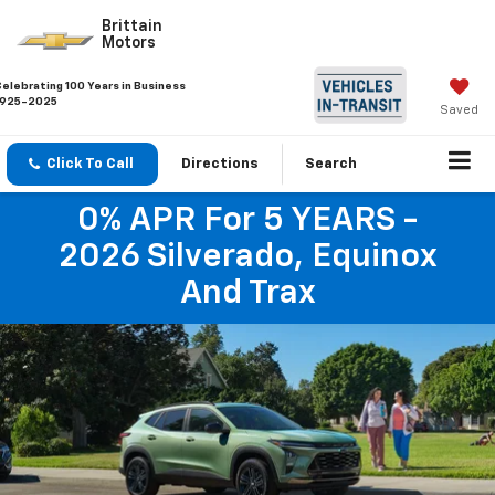
Brittain
Motors
Celebrating 100 Years in Business
1925-2025
Saved
Click To Call
Directions
Search
0% APR For 5 YEARS -
2026 Silverado, Equinox
And Trax