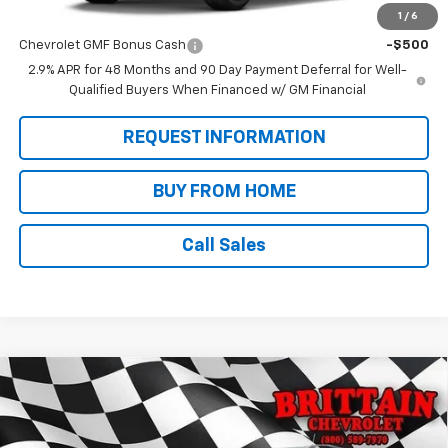
1
/
6
Add. Offers you may Qualify For:
Chevrolet GMF Bonus Cash
-$500
2.9% APR for 48 Months and 90 Day Payment Deferral for Well-
Qualified Buyers When Financed w/ GM Financial
REQUEST INFORMATION
BUY FROM HOME
Call Sales
Compare Vehicle
$28,625
New
2026
Chevrolet Trax
ACTIV
SALE PRICE
VIN:
KL77LKEPXTC142914
Stock:
N9058
Model:
1TU58