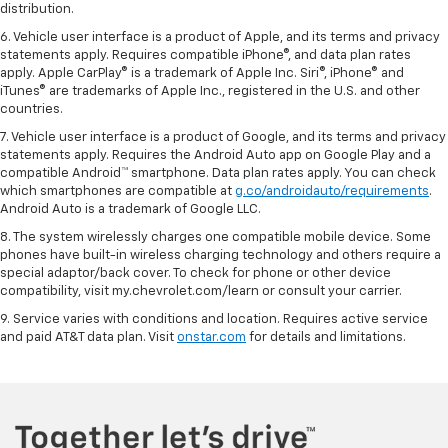
distribution.
6. Vehicle user interface is a product of Apple, and its terms and privacy
statements apply. Requires compatible iPhone®, and data plan rates
apply. Apple CarPlay® is a trademark of Apple Inc. Siri®, iPhone® and
iTunes® are trademarks of Apple Inc., registered in the U.S. and other
countries.
7. Vehicle user interface is a product of Google, and its terms and privacy
statements apply. Requires the Android Auto app on Google Play and a
compatible Android™ smartphone. Data plan rates apply. You can check
which smartphones are compatible at
g.co/androidauto/requirements
.
Android Auto is a trademark of Google LLC.
8. The system wirelessly charges one compatible mobile device. Some
phones have built-in wireless charging technology and others require a
special adaptor/back cover. To check for phone or other device
compatibility, visit my.chevrolet.com/learn or consult your carrier.
9. Service varies with conditions and location. Requires active service
and paid AT&T data plan. Visit
onstar.com
for details and limitations.