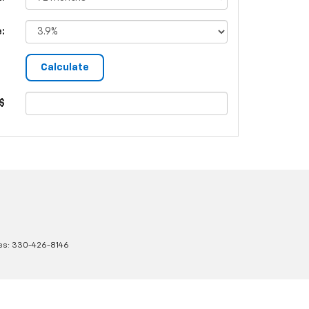
e:
$
es:
330-426-8146