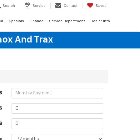
Search
Service
Contact
Saved
ed
Specials
Finance
Service Department
Dealer Info
nox And Trax
$
$
 $
: