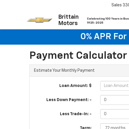
Sales
33
Brittain
Celebrating 100 Years in Bu
Motors
1925-2025
0% APR For 
Payment Calculator
Estimate Your Monthly Payment
Loan Amount: $
Less Down Payment: -
Less Trade-In: -
Term: