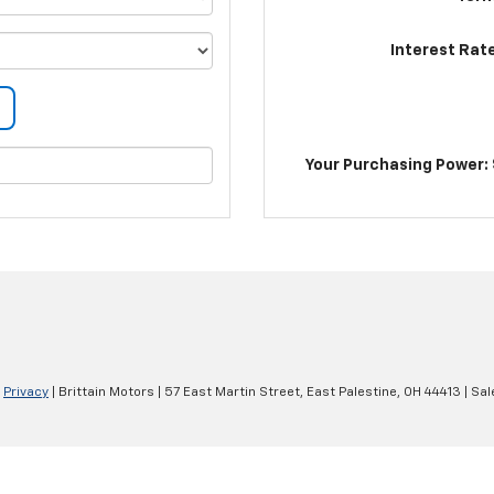
Interest Rat
Your Purchasing Power: 
|
Privacy
| Brittain Motors
|
57 East Martin Street,
East Palestine,
OH
44413
| Sal