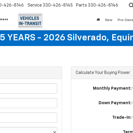
0-426-8146
Service
330-426-8145
Parts
330-426-8146
siness
New
Pre-Own
5 YEARS - 2026 Silverado, Equi
Calculate Your Buying Power
Monthly Payment: 
Down Payment: 
Trade-In:
Term