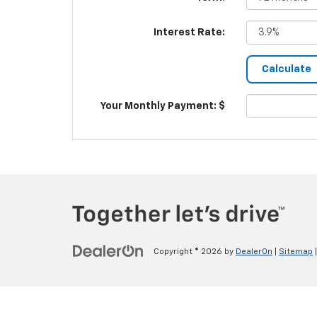
Interest Rate:
Your Monthly Payment: $
Copyright © 2026
by
DealerOn
|
Sitemap