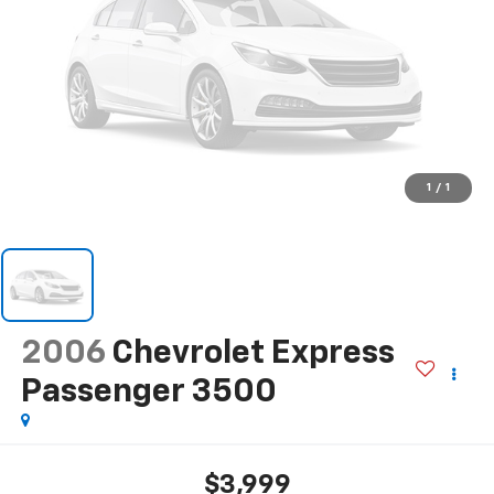
1
/
1
2006
Chevrolet Express
Passenger 3500
$3,999