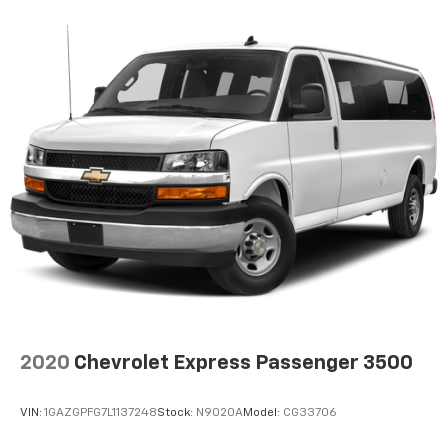
2020
Chevrolet Express Passenger 3500
VIN:
1GAZGPFG7L1137248
Stock:
N9020A
Model:
CG33706