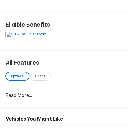
Eligible Benefits
All Features
Options
Specs
Read More...
Vehicles You Might Like