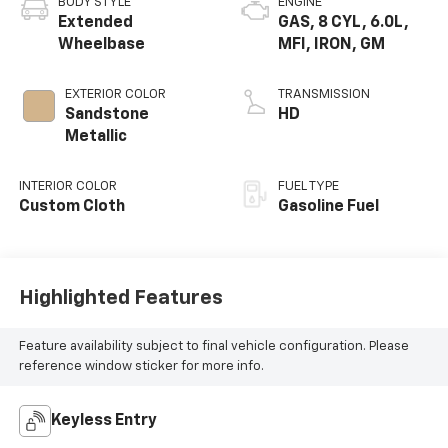
BODY STYLE
ENGINE
Extended
GAS, 8 CYL, 6.0L,
Wheelbase
MFI, IRON, GM
EXTERIOR COLOR
TRANSMISSION
Sandstone
HD
Metallic
INTERIOR COLOR
FUEL TYPE
Custom Cloth
Gasoline Fuel
Highlighted Features
Feature availability subject to final vehicle configuration. Please
reference window sticker for more info.
Keyless Entry