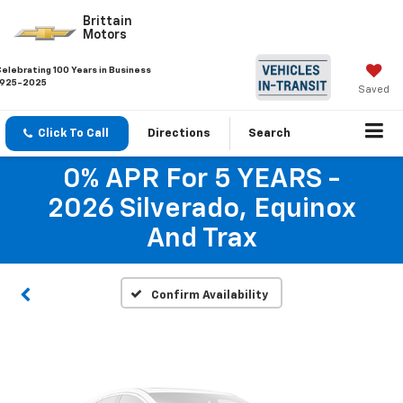
Brittain
Motors
Celebrating 100 Years in Business
1925-2025
Saved
Click To Call
Directions
Search
Vehicle Photos
0% APR For 5 YEARS -
Unavailable
2026 Silverado, Equinox
And Trax
Please Check Back Soon
Confirm Availability