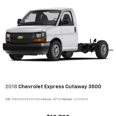
2018
Chevrolet Express Cutaway 3500
VIN:
1GB0GSFG8J1267544
Stock:
N8712A
Model:
CG33803