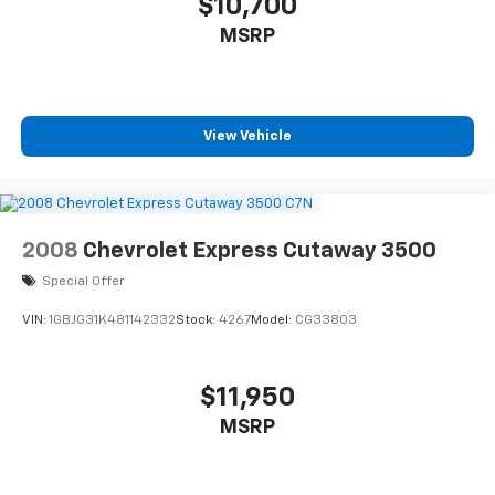
$10,700
MSRP
View Vehicle
2008
Chevrolet Express Cutaway 3500
Special Offer
VIN:
1GBJG31K481142332
Stock:
4267
Model:
CG33803
$11,950
MSRP