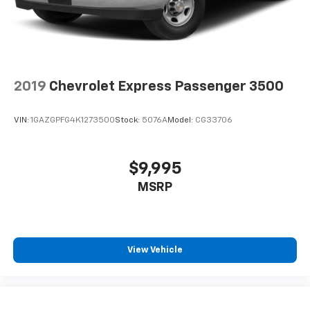
2019
Chevrolet Express Passenger 3500
VIN:
1GAZGPFG4K1273500
Stock:
5076A
Model:
CG33706
$9,995
MSRP
View Vehicle