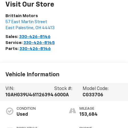
Visit Our Store
Brittain Motors
57 East Martin Street
East Palestine
,
OH
44413
Sales:
330-426-8146
Service:
330-426-8145
Parts:
330-426-8146
Vehicle Information
VIN:
Stock #:
Model Code:
1GAHG39U461126394
6000A
CG33706
CONDITION
MILEAGE
Used
153,684