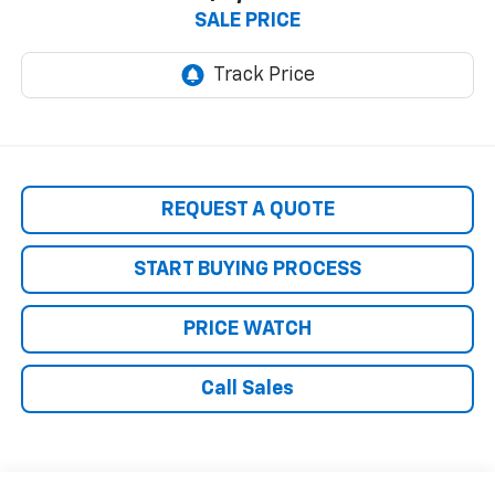
SALE PRICE
REQUEST A QUOTE
START BUYING PROCESS
PRICE WATCH
Call Sales