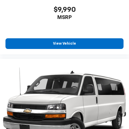
$9,990
MSRP
View Vehicle